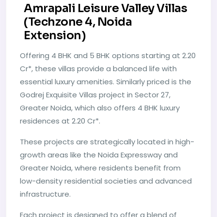
Amrapali Leisure Valley Villas
(Techzone 4, Noida
Extension)
Offering 4 BHK and 5 BHK options starting at 2.20
Cr*, these villas provide a balanced life with
essential luxury amenities. Similarly priced is the
Godrej Exquisite Villas project in Sector 27,
Greater Noida, which also offers 4 BHK luxury
residences at 2.20 Cr*.
These projects are strategically located in high-
growth areas like the Noida Expressway and
Greater Noida, where residents benefit from
low-density residential societies and advanced
infrastructure.
Each project is designed to offer a blend of