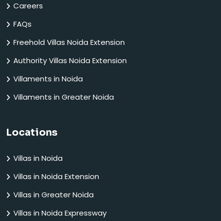
Careers
FAQs
Freehold Villas Noida Extension
Authority Villas Noida Extension
Villaments in Noida
Villaments in Greater Noida
Locations
Villas in Noida
Villas in Noida Extension
Villas in Greater Noida
Villas in Noida Expressway