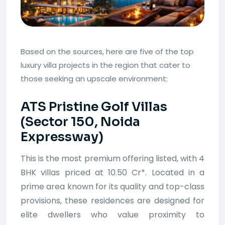
Based on the sources, here are five of the top
luxury villa projects in the region that cater to
those seeking an upscale environment:
ATS Pristine Golf Villas
(Sector 150, Noida
Expressway)
This is the most premium offering listed, with 4
BHK villas priced at 10.50 Cr*. Located in a
prime area known for its quality and top-class
provisions, these residences are designed for
elite dwellers who value proximity to