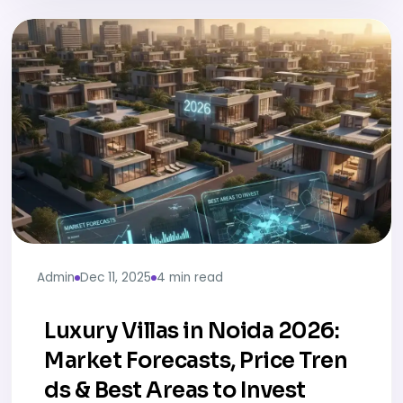
Admin
Dec 11, 2025
4 min read
Luxury Villas in Noida 2026:
Market Forecasts, Price Tren
ds & Best Areas to Invest