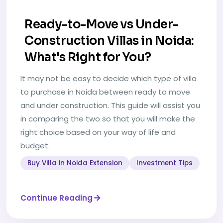
Ready-to-Move vs Under-
Construction Villas in Noida:
What's Right for You?
It may not be easy to decide which type of villa
to purchase in Noida between ready to move
and under construction. This guide will assist you
in comparing the two so that you will make the
right choice based on your way of life and
budget.
Buy Villa in Noida Extension
Investment Tips
Continue Reading