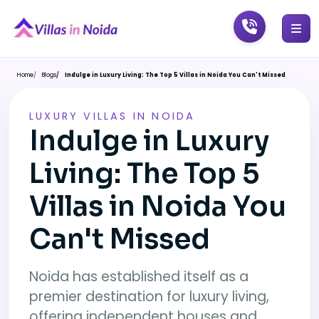
Home
Blogs
Indulge in Luxury Living: The Top 5 Villas in Noida You Can't Missed
LUXURY VILLAS IN NOIDA
Indulge in Luxury
Living: The Top 5
Villas in Noida You
Can't Missed
Noida has established itself as a
premier destination for luxury living,
offering independent houses and