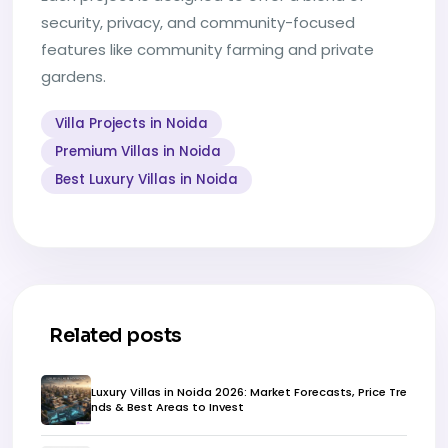
security, privacy, and community-focused
features like community farming and private
gardens.
Villa Projects in Noida
Premium Villas in Noida
Best Luxury Villas in Noida
Related posts
Luxury Villas in Noida 2026: Market Forecasts, Price Tre
nds & Best Areas to Invest