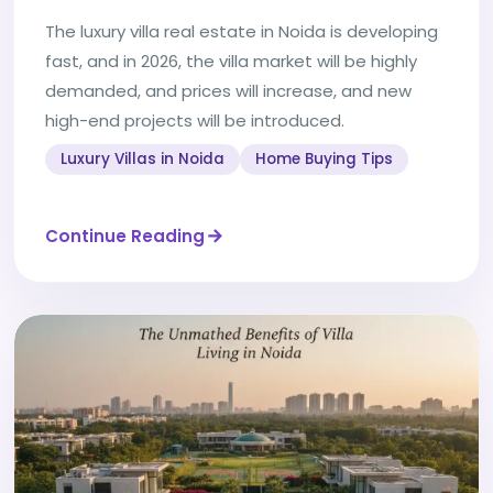
The luxury villa real estate in Noida is developing
fast, and in 2026, the villa market will be highly
demanded, and prices will increase, and new
high-end projects will be introduced.
Luxury Villas in Noida
Home Buying Tips
Continue Reading