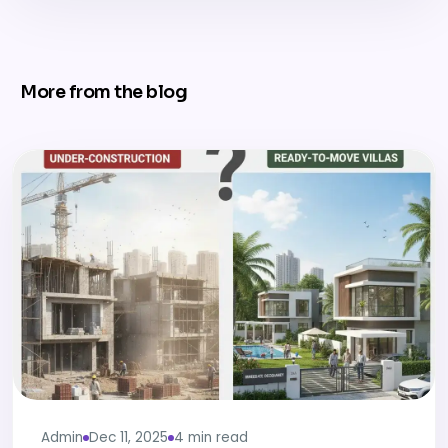
More from the blog
Admin
Dec 11, 2025
4 min read