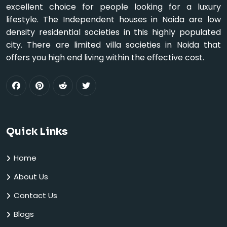
excellent choice for people looking for a luxury
lifestyle. The Independent houses in Noida are low
density residential societies in this highly populated
city. There are limited villa societies in Noida that
offers you high end living within the effective cost.
Quick Links
Home
About Us
Contact Us
Blogs