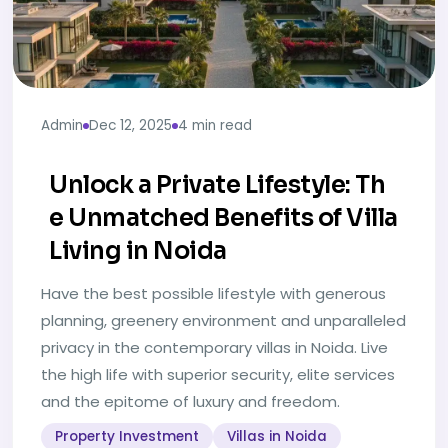
Admin
Dec 12, 2025
4 min read
Unlock a Private Lifestyle: Th
e Unmatched Benefits of Villa
Living in Noida
Have the best possible lifestyle with generous
planning, greenery environment and unparalleled
privacy in the contemporary villas in Noida. Live
the high life with superior security, elite services
and the epitome of luxury and freedom.
Property Investment
Villas in Noida