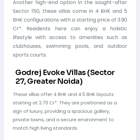
Another high-end option in the sought-after
Sector 150, these villas come in 4 BHK and 5
BHK configurations with a starting price of 3.90
Cr*. Residents here can enjoy a holistic
lifestyle with access to amenities such as
clubhouses, swimming pools, and outdoor
sports courts.
Godrej Evoke Villas (Sector
27, Greater Noida)
These villas offer 4 BHK and 4.5 BHK layouts
starting at 2.70 Cr*. They are positioned as a
sign of luxury, providing a spacious gallery,
private lawns, and a secure environment to
match high living standards.