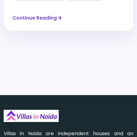
Continue Reading
Villas in Noida are independent houses and an