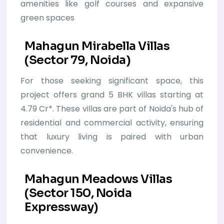
amenities like golf courses and expansive
green spaces
Mahagun Mirabella Villas
(Sector 79, Noida)
For those seeking significant space, this
project offers grand 5 BHK villas starting at
4.79 Cr*. These villas are part of Noida's hub of
residential and commercial activity, ensuring
that luxury living is paired with urban
convenience.
Mahagun Meadows Villas
(Sector 150, Noida
Expressway)