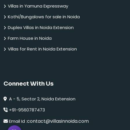
Villas in Yamuna Expressway
Kothi/Bungalows for sale in Noida
Duplex Villas in Noida Extension
Farm House in Noida
Villas for Rent in Noida Extension
Connect With Us
A - 5, Sector 2, Noida Extension
+91-9560787473
contact@villasinnoida.com
Email Id :