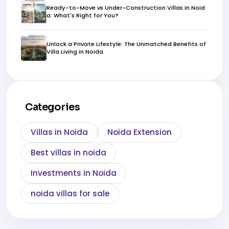
Ready-to-Move vs Under-Construction Villas in Noid
a: What's Right for You?
Unlock a Private Lifestyle: The Unmatched Benefits of
Villa Living in Noida
Categories
Villas in Noida
Noida Extension
Best villas in noida
Investments in Noida
noida villas for sale