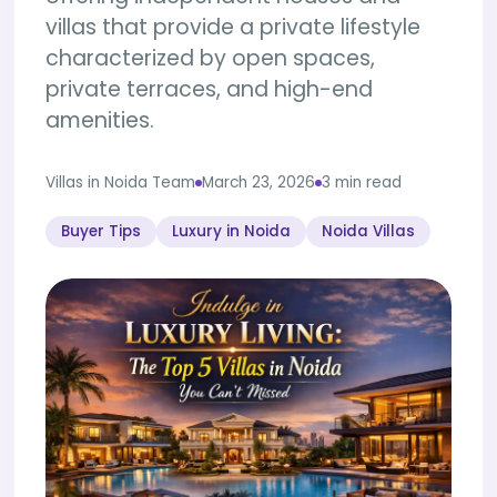
villas that provide a private lifestyle
characterized by open spaces,
private terraces, and high-end
amenities.
Villas in Noida Team
March 23, 2026
3 min read
Buyer Tips
Luxury in Noida
Noida Villas