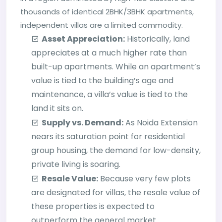
thousands of identical 2BHK/3BHK apartments,
independent villas are a limited commodity.
Asset Appreciation:
Historically, land
appreciates at a much higher rate than
built-up apartments. While an apartment’s
value is tied to the building’s age and
maintenance, a villa’s value is tied to the
land it sits on.
Supply vs. Demand:
As Noida Extension
nears its saturation point for residential
group housing, the demand for low-density,
private living is soaring.
Resale Value:
Because very few plots
are designated for villas, the resale value of
these properties is expected to
outperform the general market.