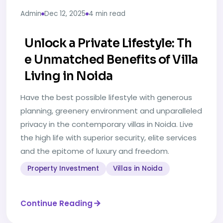
Admin
Dec 12, 2025
4 min read
Unlock a Private Lifestyle: Th
e Unmatched Benefits of Villa
Living in Noida
Have the best possible lifestyle with generous
planning, greenery environment and unparalleled
privacy in the contemporary villas in Noida. Live
the high life with superior security, elite services
and the epitome of luxury and freedom.
Property Investment
Villas in Noida
Continue Reading