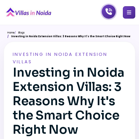
Home
Blogs
Investing in Noida Extension Villas: 3 Reasons Why It's the Smart Choice Right Now
INVESTING IN NOIDA EXTENSION
VILLAS
Investing in Noida
Extension Villas: 3
Reasons Why It's
the Smart Choice
Right Now