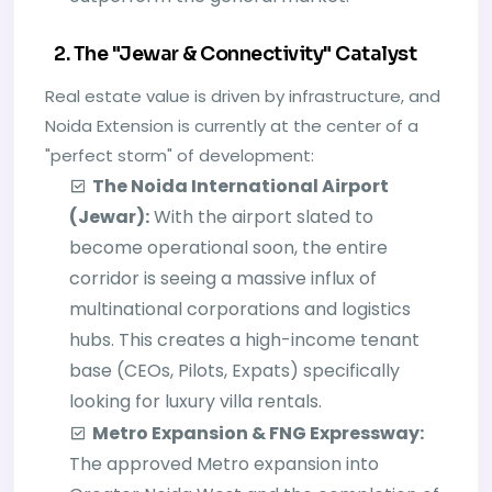
2. The "Jewar & Connectivity" Catalyst
Real estate value is driven by infrastructure, and
Noida Extension is currently at the center of a
"perfect storm" of development:
The Noida International Airport
(Jewar):
With the airport slated to
become operational soon, the entire
corridor is seeing a massive influx of
multinational corporations and logistics
hubs. This creates a high-income tenant
base (CEOs, Pilots, Expats) specifically
looking for luxury villa rentals.
Metro Expansion & FNG Expressway:
The approved Metro expansion into