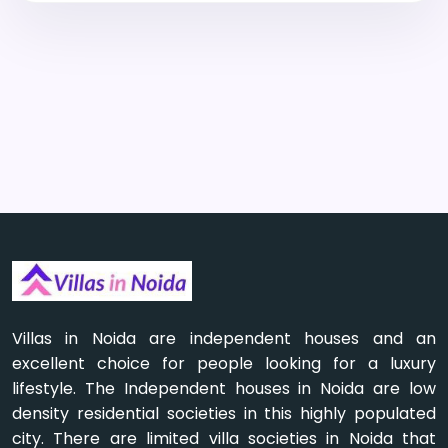
Villas in Noida are independent houses and an
excellent choice for people looking for a luxury
lifestyle. The Independent houses in Noida are low
density residential societies in this highly populated
city. There are limited villa societies in Noida that