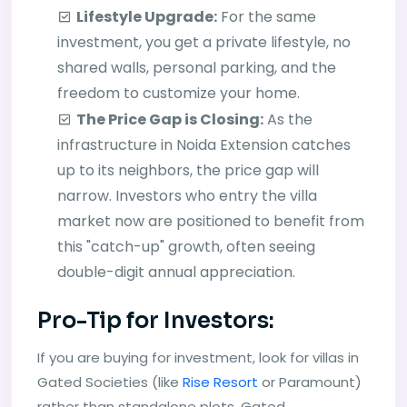
Lifestyle Upgrade:
For the same
investment, you get a private lifestyle, no
shared walls, personal parking, and the
freedom to customize your home.
The Price Gap is Closing:
As the
infrastructure in Noida Extension catches
up to its neighbors, the price gap will
narrow. Investors who entry the villa
market now are positioned to benefit from
this "catch-up" growth, often seeing
double-digit annual appreciation.
Pro-Tip for Investors:
If you are buying for investment, look for villas in
Gated Societies (like
Rise Resort
or Paramount)
rather than standalone plots. Gated