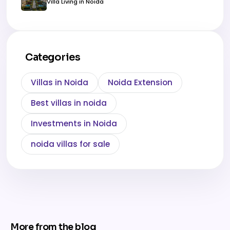
Villa Living in Noida
Categories
Villas in Noida
Noida Extension
Best villas in noida
Investments in Noida
noida villas for sale
More from the blog