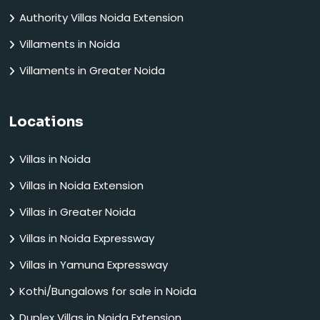
Authority Villas Noida Extension
Villaments in Noida
Villaments in Greater Noida
Locations
Villas in Noida
Villas in Noida Extension
Villas in Greater Noida
Villas in Noida Expressway
Villas in Yamuna Expressway
Kothi/Bungalows for sale in Noida
Duplex Villas in Noida Extension