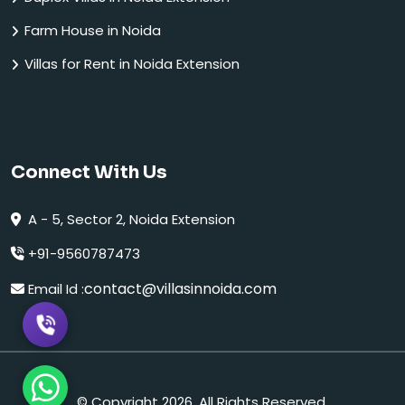
Farm House in Noida
Villas for Rent in Noida Extension
Connect With Us
A - 5, Sector 2, Noida Extension
+91-9560787473
contact@villasinnoida.com
Email Id :
© Copyright 2026. All Rights Reserved.