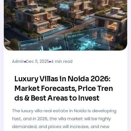
Admin
Dec 11, 2025
4 min read
Luxury Villas in Noida 2026:
Market Forecasts, Price Tren
ds & Best Areas to Invest
The luxury villa real estate in Noida is developing
fast, and in 2026, the villa market will be highly
demanded, and prices will increase, and new