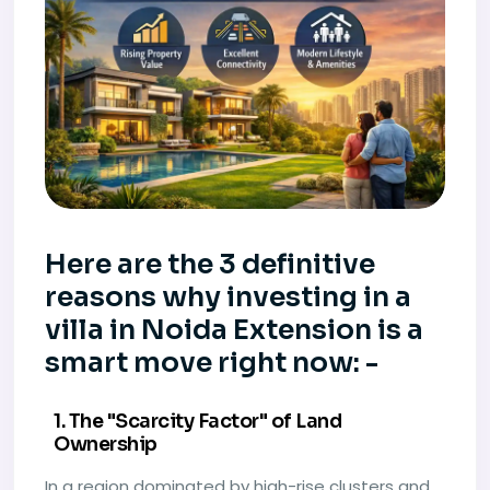
Here are the 3 definitive
reasons why investing in a
villa in Noida Extension is a
smart move right now: -
1. The "Scarcity Factor" of Land
Ownership
In a region dominated by high-rise clusters and