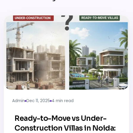
Admin
Dec 11, 2025
4 min read
Ready-to-Move vs Under-
Construction Villas in Noida: