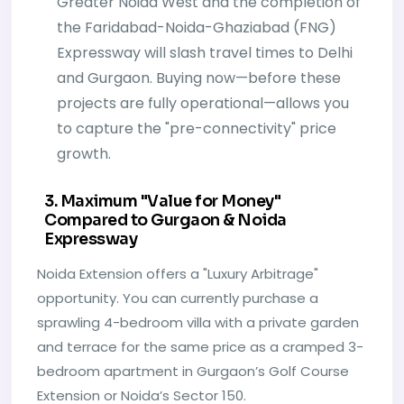
Greater Noida West and the completion of
the Faridabad-Noida-Ghaziabad (FNG)
Expressway will slash travel times to Delhi
and Gurgaon. Buying now—before these
projects are fully operational—allows you
to capture the "pre-connectivity" price
growth.
3. Maximum "Value for Money"
Compared to Gurgaon & Noida
Expressway
Noida Extension offers a "Luxury Arbitrage"
opportunity. You can currently purchase a
sprawling 4-bedroom villa with a private garden
and terrace for the same price as a cramped 3-
bedroom apartment in Gurgaon’s Golf Course
Extension or Noida’s Sector 150.