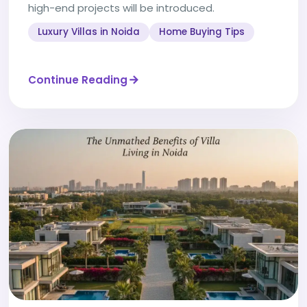
high-end projects will be introduced.
Luxury Villas in Noida
Home Buying Tips
Continue Reading