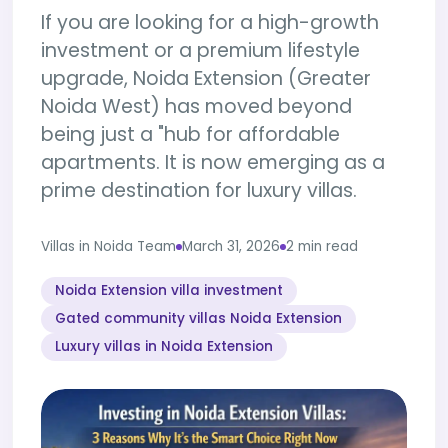
If you are looking for a high-growth
investment or a premium lifestyle
upgrade, Noida Extension (Greater
Noida West) has moved beyond
being just a "hub for affordable
apartments. It is now emerging as a
prime destination for luxury villas.
Villas in Noida Team
March 31, 2026
2 min read
Noida Extension villa investment
Gated community villas Noida Extension
Luxury villas in Noida Extension