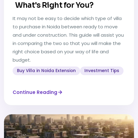
What's Right for You?
It may not be easy to decide which type of villa
to purchase in Noida between ready to move
and under construction. This guide will assist you
in comparing the two so that you will make the
right choice based on your way of life and
budget.
Buy Villa in Noida Extension
Investment Tips
Continue Reading