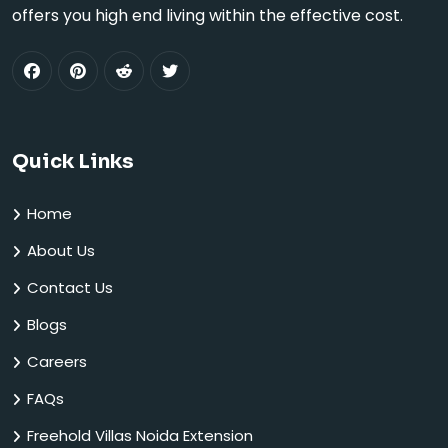
offers you high end living within the effective cost.
Quick Links
Home
About Us
Contact Us
Blogs
Careers
FAQs
Freehold Villas Noida Extension