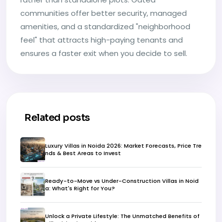
communities offer better security, managed
amenities, and a standardized "neighborhood
feel" that attracts high-paying tenants and
ensures a faster exit when you decide to sell.
Related posts
Luxury Villas in Noida 2026: Market Forecasts, Price Tre
nds & Best Areas to Invest
Ready-to-Move vs Under-Construction Villas in Noid
a: What's Right for You?
Unlock a Private Lifestyle: The Unmatched Benefits of