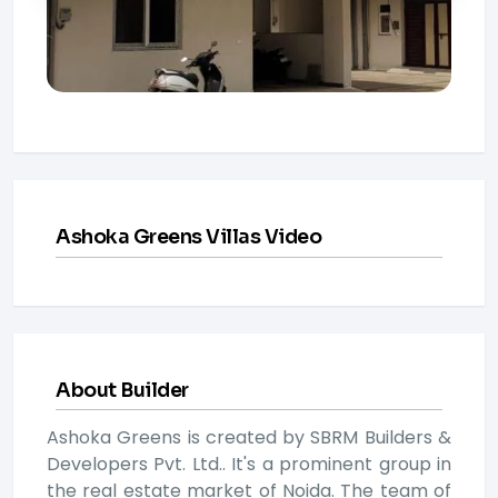
Ashoka Greens Villas Video
About Builder
Ashoka Greens is created by SBRM Builders &
Developers Pvt. Ltd.. It's a prominent group in
the real estate market of Noida. The team of