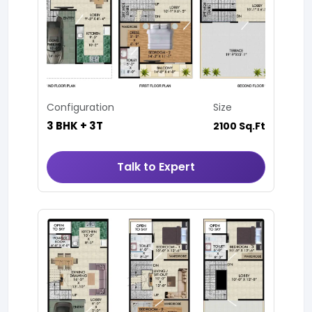
Configuration
Size
3 BHK + 3T
2100 Sq.Ft
Talk to Expert