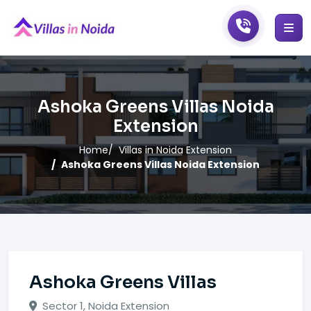
Ashoka Greens Villas Noida
Extension
Home
Villas in Noida Extension
Ashoka Greens Villas Noida Extension
Ashoka Greens Villas
Sector 1, Noida Extension