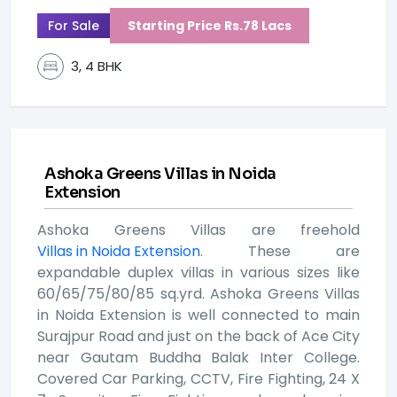
For Sale
Starting Price Rs.78 Lacs
3, 4 BHK
Ashoka Greens Villas in Noida
Extension
Ashoka Greens Villas are freehold
Villas in Noida Extension
. These are
expandable duplex villas in various sizes like
60/65/75/80/85 sq.yrd. Ashoka Greens Villas
in Noida Extension is well connected to main
Surajpur Road and just on the back of Ace City
near Gautam Buddha Balak Inter College.
Covered Car Parking, CCTV, Fire Fighting, 24 X