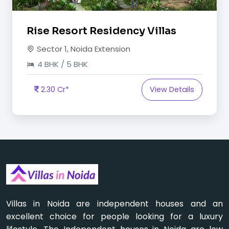
Rise Resort Residency Villas
Sector 1, Noida Extension
4 BHK / 5 BHK
2.30 Cr*
View Details
Villas in Noida are independent houses and an
excellent choice for people looking for a luxury