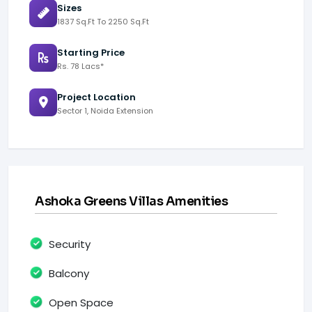
Sizes
1837 Sq.Ft To 2250 Sq.Ft
Starting Price
Rs. 78 Lacs*
Project Location
Sector 1, Noida Extension
Ashoka Greens Villas Amenities
Security
Balcony
Open Space