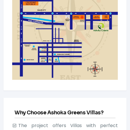
Why Choose Ashoka Greens Villas?
The project offers Villas with perfect