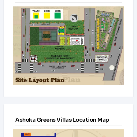
Ashoka Greens Villas Location Map