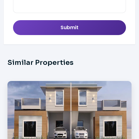
Submit
Similar Properties