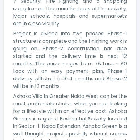
7 Security, Fire Fighting and a shopping
complex are the main features of the society.
Major schools, hospitals and supermarkets
are in close vicinity.
Project is divided into two phases: Phase-1
structure is complete and the finishing work is
going on. Phase-2 construction has also
started and the delivery time is next 12
months. The price ranges from 78 Lacs - 80
Lacs with an easy payment plan. Phase-1
delivery will start in 3-4 months and Phase-2
will be in 12 months.
Ashoka Villa in Greater Noida West can be the
most preferable choice when you are looking
for a lifestyle within an effective cost. Ashoka
Greens is a gated Residential Society located
in Sector-1, Noida Extension. Ashoka Green is a
well thought project specially when it comes