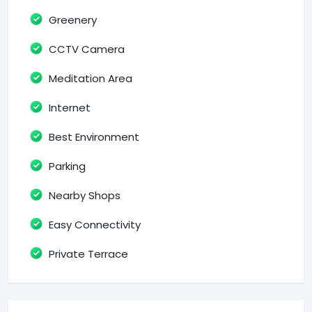
Greenery
CCTV Camera
Meditation Area
Internet
Best Environment
Parking
Nearby Shops
Easy Connectivity
Private Terrace