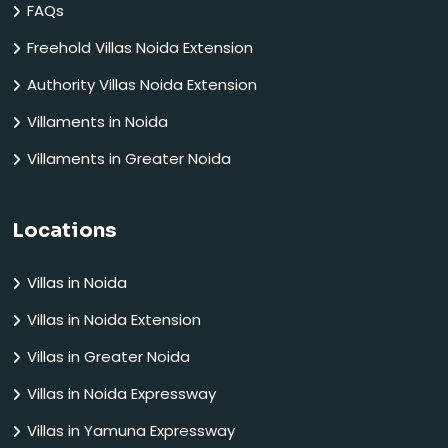
FAQs
Freehold Villas Noida Extension
Authority Villas Noida Extension
Villaments in Noida
Villaments in Greater Noida
Locations
Villas in Noida
Villas in Noida Extension
Villas in Greater Noida
Villas in Noida Expressway
Villas in Yamuna Expressway