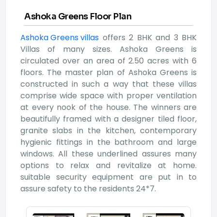
Ashoka Greens Floor Plan
Ashoka Greens villas
offers 2 BHK and 3 BHK
Villas of many sizes. Ashoka Greens is
circulated over an area of 2.50 acres with 6
floors. The master plan of Ashoka Greens is
constructed in such a way that these villas
comprise wide space with proper ventilation
at every nook of the house. The winners are
beautifully framed with a designer tiled floor,
granite slabs in the kitchen, contemporary
hygienic fittings in the bathroom and large
windows. All these underlined assures many
options to relax and revitalize at home.
suitable security equipment are put in to
assure safety to the residents 24*7.