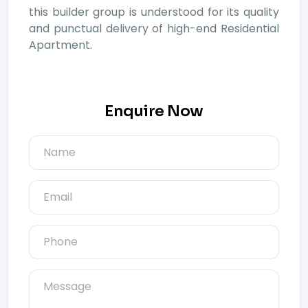
this builder group is understood for its quality
and punctual delivery of high-end Residential
Apartment.
Enquire Now