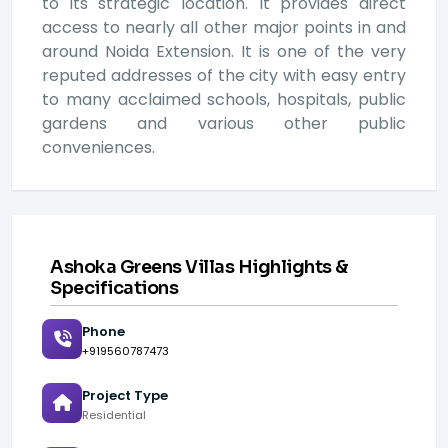
to its strategic location. It provides direct
access to nearly all other major points in and
around Noida Extension. It is one of the very
reputed addresses of the city with easy entry
to many acclaimed schools, hospitals, public
gardens and various other public
conveniences.
Ashoka Greens Villas Highlights &
Specifications
Phone
+919560787473
Project Type
Residential