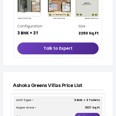
Configuration
Size
3 BHK + 3T
2250 Sq.Ft
Talk to Expert
Ashoka Greens Villas Price List
3 BHK + 3 Toilets
1837 Sq.Ft