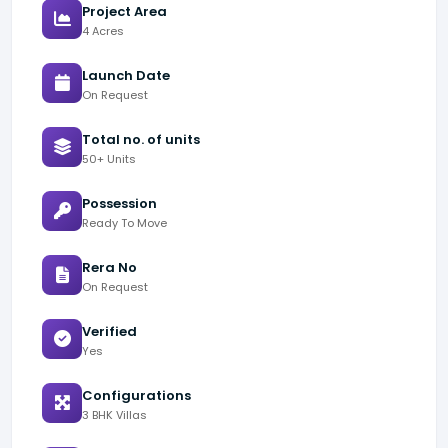
Project Area
4 Acres
Launch Date
On Request
Total no. of units
50+ Units
Possession
Ready To Move
Rera No
On Request
Verified
Yes
Configurations
3 BHK Villas