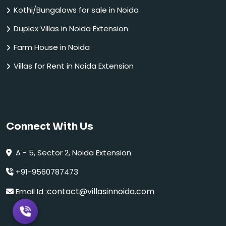
Kothi/Bungalows for sale in Noida
Duplex Villas in Noida Extension
Farm House in Noida
Villas for Rent in Noida Extension
Connect With Us
A - 5, Sector 2, Noida Extension
+91-9560787473
contact@villasinnoida.com
Email Id :