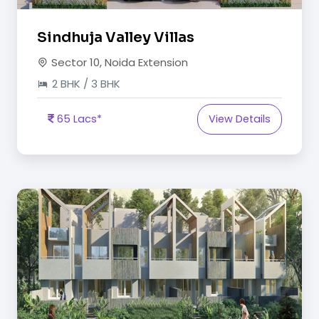
Sindhuja Valley Villas
Sector 10, Noida Extension
2 BHK / 3 BHK
65 Lacs*
View Details