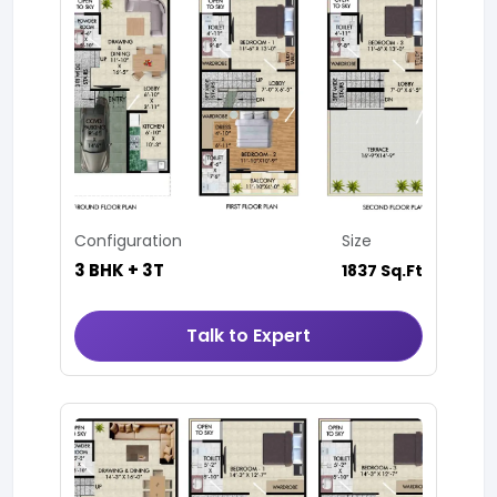
Configuration
Size
3 BHK + 3T
1837 Sq.Ft
Talk to Expert