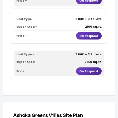
On Request
3 BHK + 3 Toilets
2100 Sq.Ft.
On Request
3 BHK + 3 Toilets
2250 Sq.Ft.
On Request
Ashoka Greens Villas Site Plan