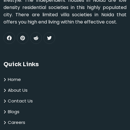
lifestyle. The Independent houses in Noida are low
density residential societies in this highly populated
city. There are limited villa societies in Noida that
offers you high end living within the effective cost.
Quick Links
Home
About Us
Contact Us
Blogs
Careers