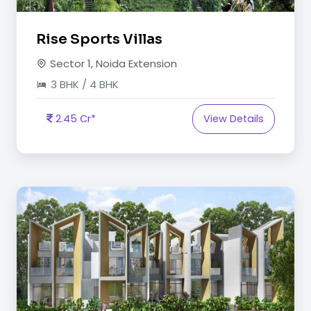
Rise Sports Villas
Sector 1, Noida Extension
3 BHK / 4 BHK
2.45 Cr*
View Details