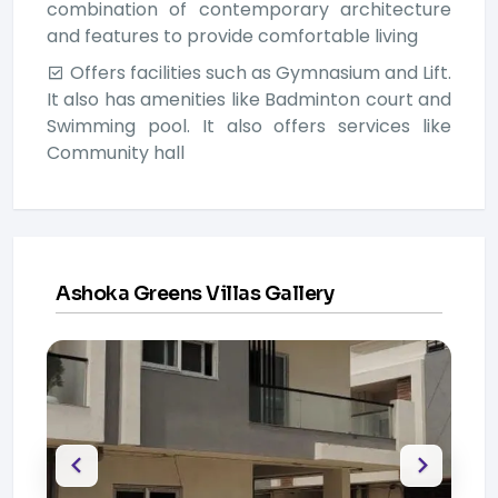
combination of contemporary architecture
and features to provide comfortable living
Offers facilities such as Gymnasium and Lift.
It also has amenities like Badminton court and
Swimming pool. It also offers services like
Community hall
Ashoka Greens Villas Gallery