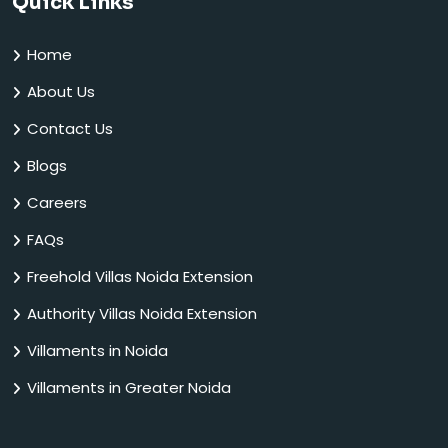
Quick Links
Home
About Us
Contact Us
Blogs
Careers
FAQs
Freehold Villas Noida Extension
Authority Villas Noida Extension
Villaments in Noida
Villaments in Greater Noida