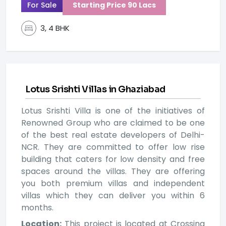
For Sale
Starting Price 90 Lacs
3, 4 BHK
Lotus Srishti Villas in Ghaziabad
Lotus Srishti Villa is one of the initiatives of
Renowned Group who are claimed to be one
of the best real estate developers of Delhi-
NCR. They are committed to offer low rise
building that caters for low density and free
spaces around the villas. They are offering
you both premium villas and independent
villas which they can deliver you within 6
months.
Location:
This project is located at Crossing