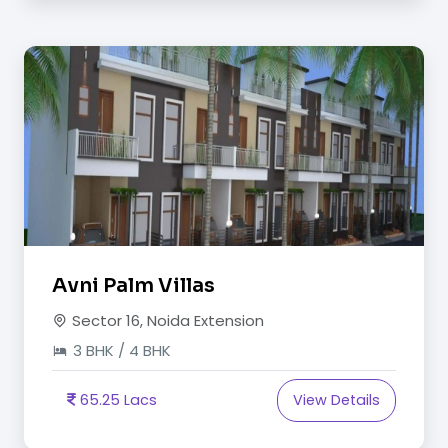
Avni Palm Villas
Sector 16, Noida Extension
3 BHK / 4 BHK
65.25 Lacs
View Details