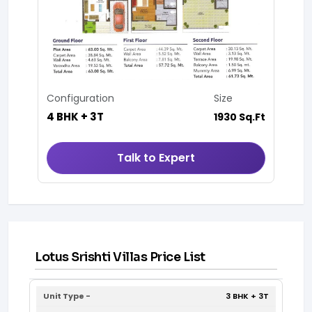
Configuration
Size
4 BHK + 3T
1930 Sq.Ft
Talk to Expert
Lotus Srishti Villas Price List
3 BHK + 3T