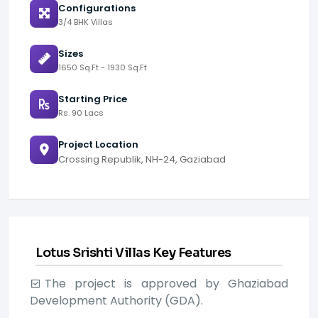
Configurations
3/4 BHK Villas
Sizes
1650 Sq.Ft - 1930 Sq.Ft
Starting Price
Rs. 90 Lacs
Project Location
Crossing Republik, NH-24, Gaziabad
Lotus Srishti Villas Key Features
The project is approved by Ghaziabad
Development Authority (GDA).