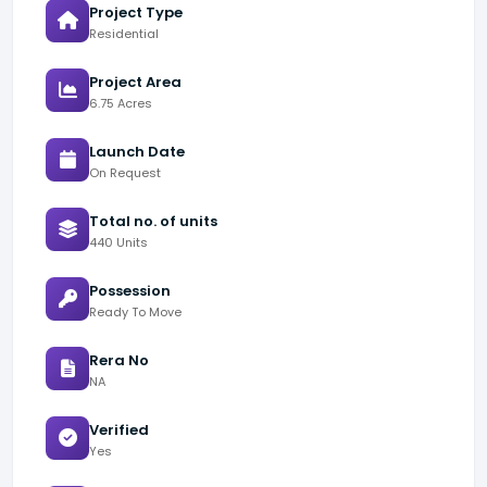
Project Type
Residential
Project Area
6.75 Acres
Launch Date
On Request
Total no. of units
440 Units
Possession
Ready To Move
Rera No
NA
Verified
Yes