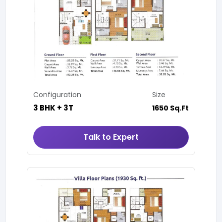
Configuration
Size
3 BHK + 3T
1650 Sq.Ft
Talk to Expert