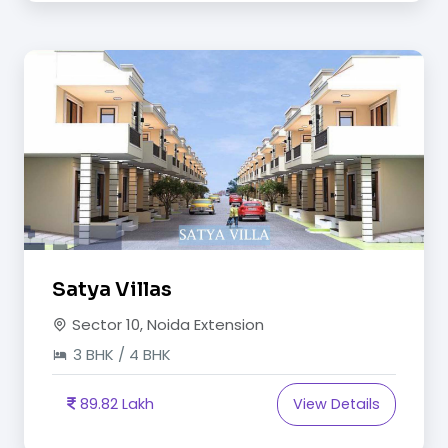
Satya Villas
Sector 10, Noida Extension
3 BHK / 4 BHK
89.82 Lakh
View Details