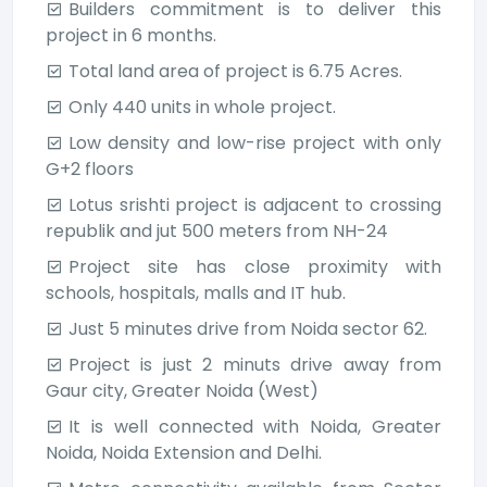
Builders commitment is to deliver this
project in 6 months.
Total land area of project is 6.75 Acres.
Only 440 units in whole project.
Low density and low-rise project with only
G+2 floors
Lotus srishti project is adjacent to crossing
republik and jut 500 meters from NH-24
Project site has close proximity with
schools, hospitals, malls and IT hub.
Just 5 minutes drive from Noida sector 62.
Project is just 2 minuts drive away from
Gaur city, Greater Noida (West)
It is well connected with Noida, Greater
Noida, Noida Extension and Delhi.