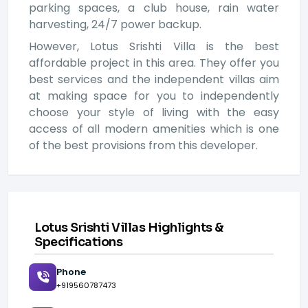
parking spaces, a club house, rain water
harvesting, 24/7 power backup.
However, Lotus Srishti Villa is the best
affordable project in this area. They offer you
best services and the independent villas aim
at making space for you to independently
choose your style of living with the easy
access of all modern amenities which is one
of the best provisions from this developer.
Lotus Srishti Villas Highlights &
Specifications
Phone
+919560787473