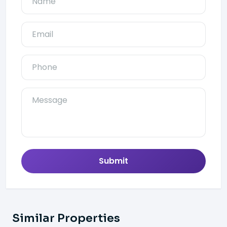
Submit
Similar Properties