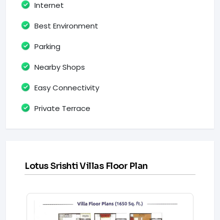
Internet
Best Environment
Parking
Nearby Shops
Easy Connectivity
Private Terrace
Lotus Srishti Villas Floor Plan