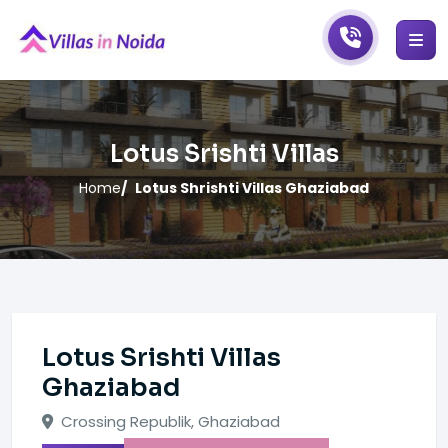
Lotus Srishti Villas
Home
Lotus Shrishti Villas Ghaziabad
Lotus Srishti Villas
Ghaziabad
Crossing Republik, Ghaziabad