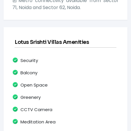
Metro connectivity available from Sector
71, Noida and Sector 62, Noida.
Lotus Srishti Villas Amenities
Security
Balcony
Open Space
Greenery
CCTV Camera
Meditation Area