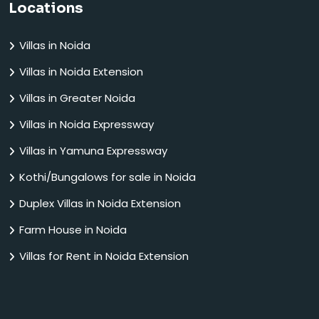
Locations
Villas in Noida
Villas in Noida Extension
Villas in Greater Noida
Villas in Noida Expressway
Villas in Yamuna Expressway
Kothi/Bungalows for sale in Noida
Duplex Villas in Noida Extension
Farm House in Noida
Villas for Rent in Noida Extension