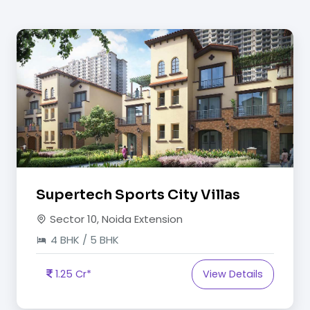
Supertech Sports City Villas
Sector 10, Noida Extension
4 BHK / 5 BHK
1.25 Cr*
View Details