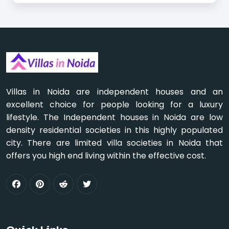
Villas in Noida are independent houses and an
excellent choice for people looking for a luxury
lifestyle. The Independent houses in Noida are low
density residential societies in this highly populated
city. There are limited villa societies in Noida that
offers you high end living within the effective cost.