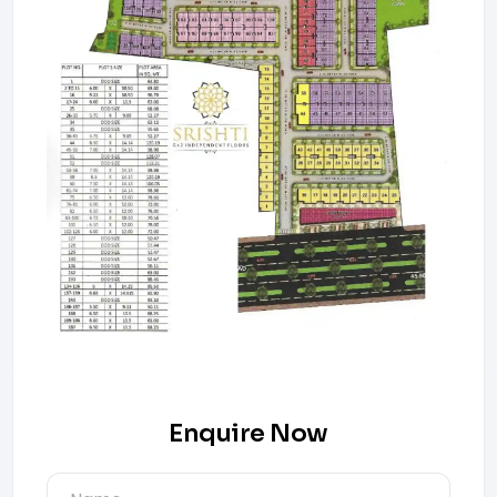
Enquire Now