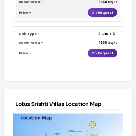
1650 Sq.Ft
On Request
4 BHK + 3T
1930 Sq.Ft
On Request
Lotus Srishti Villas Location Map