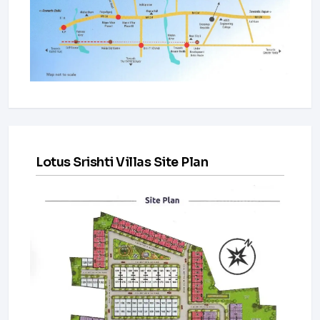
Lotus Srishti Villas Site Plan