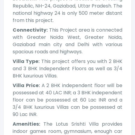
Republic, NH-24, Gaziabad, Uttar Pradesh. The
national highway 24 is only 500 meter distant
from this project.
Connectivity:
This Project area is connected
with Greater Noida West, Greater Noida,
Gaziabad main city and Delhi with various
spacious roads and highways.
Villa Type:
This project offers you with 2 BHK
and 3 BHK Independent Floors as well as 3/4
BHK luxurious Villas.
Villa Price:
A 2 BHK independent floor will be
possessed at 40 LAC INR; a 3 BHK independent
floor can be possessed at 60 Lac INR and a
3/4 BHK luxurious Villas can be possessed at
90 Lac INR.
Amenities:
The Lotus Srishti Villa provides
indoor games room, gymnasium, enough car