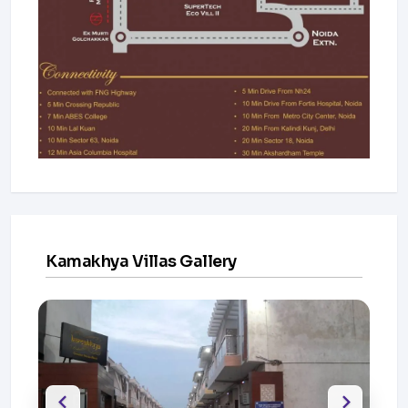
Kamakhya Villas Gallery