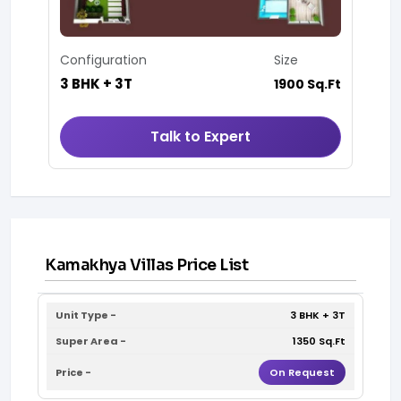
Configuration
Size
3 BHK + 3T
1900 Sq.Ft
Talk to Expert
Kamakhya Villas Price List
3 BHK + 3T
1350 Sq.Ft
On Request