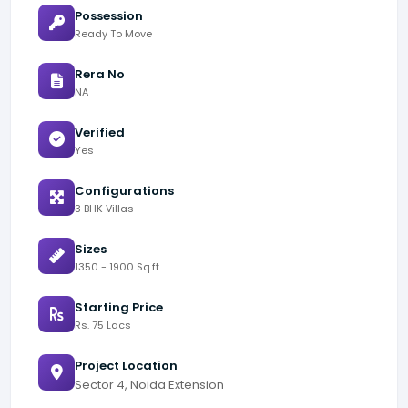
Possession
Ready To Move
Rera No
NA
Verified
Yes
Configurations
3 BHK Villas
Sizes
1350 - 1900 Sq.ft
Starting Price
Rs. 75 Lacs
Project Location
Sector 4, Noida Extension