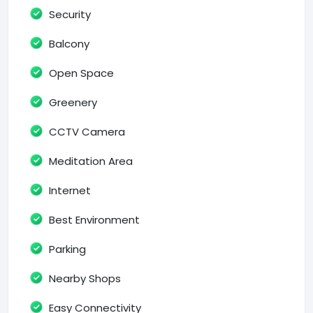
Security
Balcony
Open Space
Greenery
CCTV Camera
Meditation Area
Internet
Best Environment
Parking
Nearby Shops
Easy Connectivity