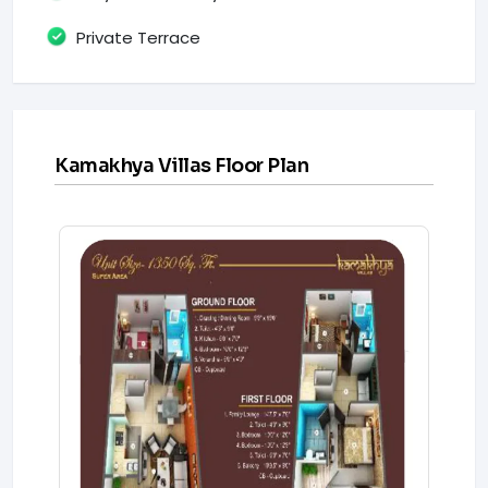
Private Terrace
Kamakhya Villas Floor Plan