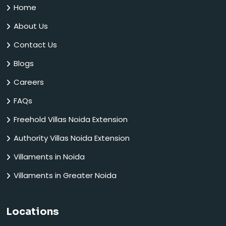
Home
About Us
Contact Us
Blogs
Careers
FAQs
Freehold Villas Noida Extension
Authority Villas Noida Extension
Villaments in Noida
Villaments in Greater Noida
Locations