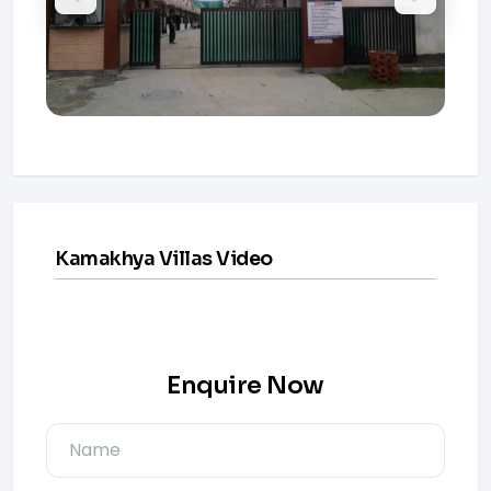
Kamakhya Villas Video
Enquire Now