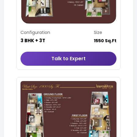
Configuration
Size
3 BHK + 3T
1550 Sq.Ft
Talk to Expert