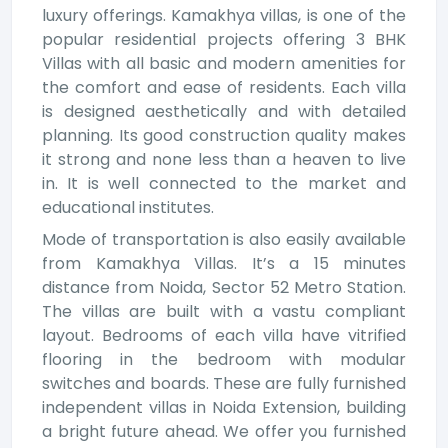
luxury offerings. Kamakhya villas, is one of the
popular residential projects offering 3 BHK
Villas with all basic and modern amenities for
the comfort and ease of residents. Each villa
is designed aesthetically and with detailed
planning. Its good construction quality makes
it strong and none less than a heaven to live
in. It is well connected to the market and
educational institutes.
Mode of transportation is also easily available
from Kamakhya Villas. It’s a 15 minutes
distance from Noida, Sector 52 Metro Station.
The villas are built with a vastu compliant
layout. Bedrooms of each villa have vitrified
flooring in the bedroom with modular
switches and boards. These are fully furnished
independent villas in Noida Extension, building
a bright future ahead. We offer you furnished