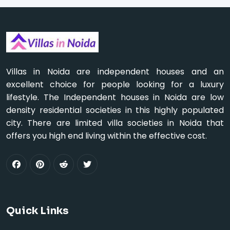
Villas in Noida are independent houses and an
excellent choice for people looking for a luxury
lifestyle. The Independent houses in Noida are low
density residential societies in this highly populated
city. There are limited villa societies in Noida that
offers you high end living within the effective cost.
Quick Links