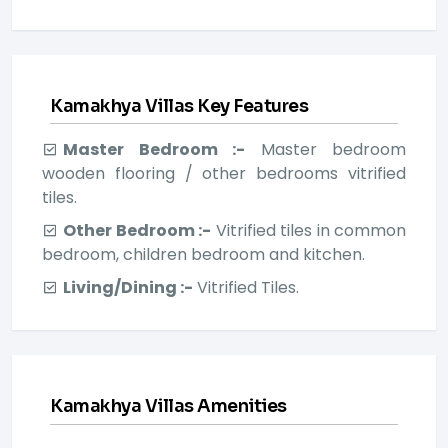
Kamakhya Villas Key Features
Master Bedroom :-
Master bedroom
wooden flooring / other bedrooms vitrified
tiles.
Other Bedroom :-
Vitrified tiles in common
bedroom, children bedroom and kitchen.
Living/Dining :-
Vitrified Tiles.
Kamakhya Villas Amenities