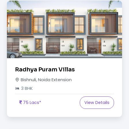
Radhya Puram Villas
Bishnuli, Noida Extension
3 BHK
75 Lacs*
View Details