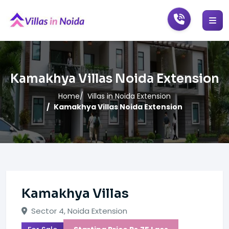
Kamakhya Villas Noida Extension
Home
Villas in Noida Extension
Kamakhya Villas Noida Extension
Kamakhya Villas
Sector 4, Noida Extension