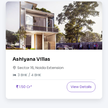
Ashiyana Villas
Sector 16, Noida Extension
3 BHK / 4 BHK
1.50 Cr*
View Details