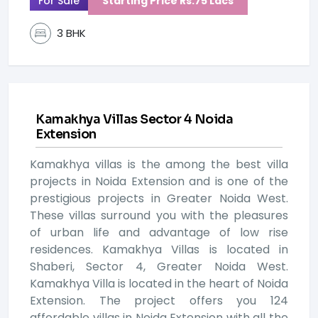
For Sale
Starting Price Rs.75 Lacs
3 BHK
Kamakhya Villas Sector 4 Noida
Extension
Kamakhya villas is the among the best villa
projects in Noida Extension and is one of the
prestigious projects in Greater Noida West.
These villas surround you with the pleasures
of urban life and advantage of low rise
residences. Kamakhya Villas is located in
Shaberi, Sector 4, Greater Noida West.
Kamakhya Villa is located in the heart of Noida
Extension. The project offers you 124
affordable villas in Noida Extension with all the