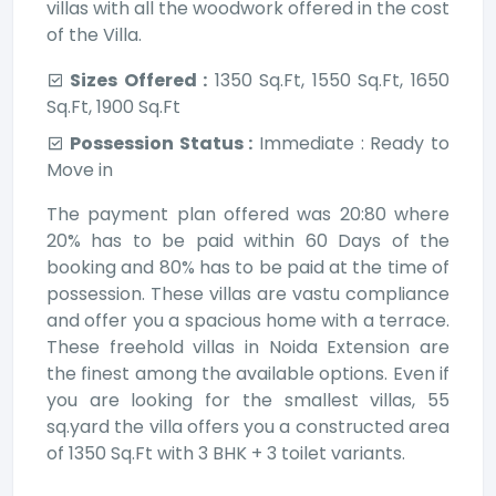
villas with all the woodwork offered in the cost
of the Villa.
Sizes Offered :
1350 Sq.Ft, 1550 Sq.Ft, 1650
Sq.Ft, 1900 Sq.Ft
Possession Status :
Immediate : Ready to
Move in
The payment plan offered was 20:80 where
20% has to be paid within 60 Days of the
booking and 80% has to be paid at the time of
possession. These villas are vastu compliance
and offer you a spacious home with a terrace.
These freehold villas in Noida Extension are
the finest among the available options. Even if
you are looking for the smallest villas, 55
sq.yard the villa offers you a constructed area
of 1350 Sq.Ft with 3 BHK + 3 toilet variants.