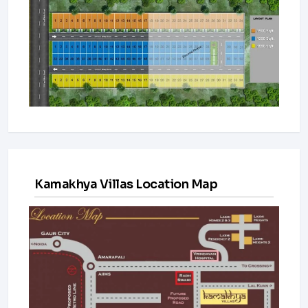
Kamakhya Villas Location Map