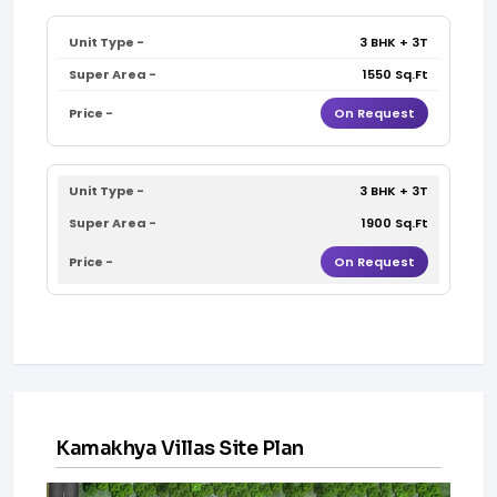
3 BHK + 3T
1550 Sq.Ft
On Request
3 BHK + 3T
1900 Sq.Ft
On Request
Kamakhya Villas Site Plan