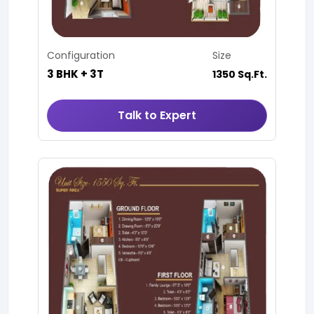
Configuration
Size
3 BHK + 3T
1350 Sq.Ft.
Talk to Expert