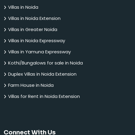
Villas in Noida
Villas in Noida Extension
Villas in Greater Noida
Villas in Noida Expressway
Villas in Yamuna Expressway
Kothi/Bungalows for sale in Noida
Duplex Villas in Noida Extension
Farm House in Noida
Villas for Rent in Noida Extension
Connect With Us