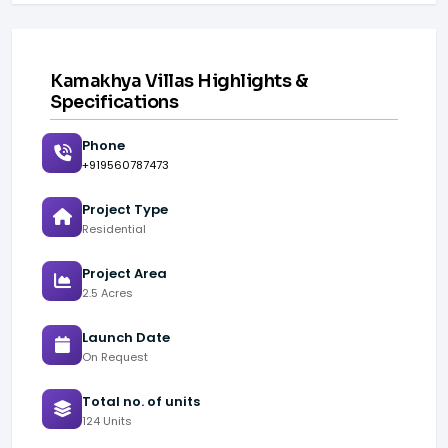
Kamakhya Villas Highlights &
Specifications
Phone
+919560787473
Project Type
Residential
Project Area
2.5 Acres
Launch Date
On Request
Total no. of units
124 Units