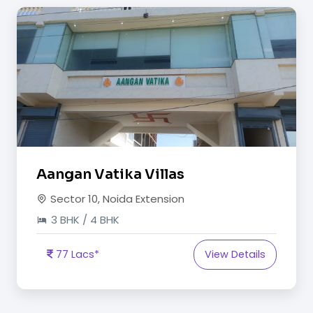
Aangan Vatika Villas
Sector 10, Noida Extension
3 BHK / 4 BHK
77 Lacs*
View Details