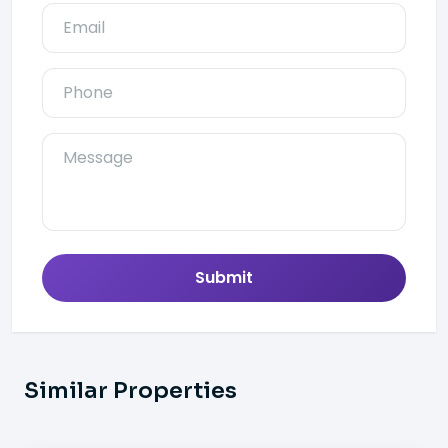
Submit
Similar Properties