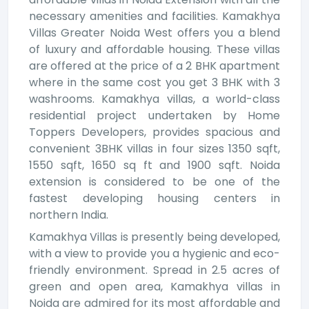
necessary amenities and facilities. Kamakhya
Villas Greater Noida West offers you a blend
of luxury and affordable housing. These villas
are offered at the price of a 2 BHK apartment
where in the same cost you get 3 BHK with 3
washrooms. Kamakhya villas, a world-class
residential project undertaken by Home
Toppers Developers, provides spacious and
convenient 3BHK villas in four sizes 1350 sqft,
1550 sqft, 1650 sq ft and 1900 sqft. Noida
extension is considered to be one of the
fastest developing housing centers in
northern India.
Kamakhya Villas is presently being developed,
with a view to provide you a hygienic and eco-
friendly environment. Spread in 2.5 acres of
green and open area, Kamakhya villas in
Noida are admired for its most affordable and